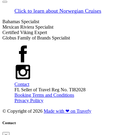
Click to learn about Norwegian Cruises
Bahamas Specialist
Mexican Riviera Specialist
Certified Viking Expert
Globus Family of Brands Specialist
Contact
FL Seller of Travel Reg No. TI82028
Booking Terms and Conditions
Privacy Poliicy
© Copyright of
2026
Made with ❤ on Travefy
Contact