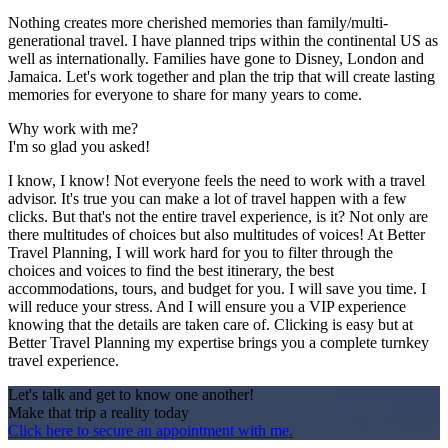
Nothing creates more cherished memories than family/multi-
generational travel. I have planned trips within the continental US as
well as internationally. Families have gone to Disney, London and
Jamaica. Let's work together and plan the trip that will create lasting
memories for everyone to share for many years to come.
Why work with me?
I'm so glad you asked!
I know, I know! Not everyone feels the need to work with a travel
advisor. It's true you can make a lot of travel happen with a few
clicks. But that's not the entire travel experience, is it? Not only are
there multitudes of choices but also multitudes of voices! At Better
Travel Planning, I will work hard for you to filter through the
choices and voices to find the best itinerary, the best
accommodations, tours, and budget for you. I will save you time. I
will reduce your stress. And I will ensure you a VIP experience
knowing that the details are taken care of. Clicking is easy but at
Better Travel Planning my expertise brings you a complete turnkey
travel experience.
Let's talk and get to know one another!
Make that trip a reality today
Click here to secure an appointment with me.