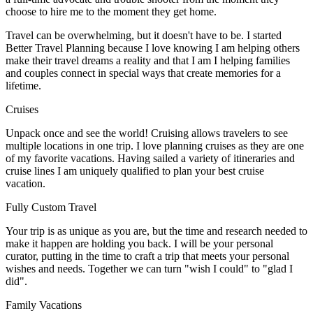
choose to hire me to the moment they get home.
Travel can be overwhelming, but it doesn't have to be. I started
Better Travel Planning because I love knowing I am helping others
make their travel dreams a reality and that I am I helping families
and couples connect in special ways that create memories for a
lifetime.
Cruises
Unpack once and see the world! Cruising allows travelers to see
multiple locations in one trip. I love planning cruises as they are one
of my favorite vacations. Having sailed a variety of itineraries and
cruise lines I am uniquely qualified to plan your best cruise
vacation.
Fully Custom Travel
Your trip is as unique as you are, but the time and research needed to
make it happen are holding you back. I will be your personal
curator, putting in the time to craft a trip that meets your personal
wishes and needs. Together we can turn "wish I could" to "glad I
did".
Family Vacations