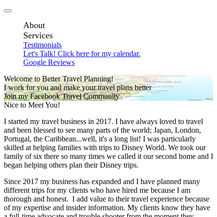
About
Services
Testimonials
Let's Talk! Click here for my calendar.
Google Reviews
Welcome to Better Travel Planning!
I work for you and make your travel plans better
Join my Facebook Travel Community
Nice to Meet You!
I started my travel business in 2017. I have always loved to travel
and been blessed to see many parts of the world; Japan, London,
Portugal, the Caribbean...well, it's a long list! I was particularly
skilled at helping families with trips to Disney World. We took our
family of six there so many times we called it our second home and I
began helping others plan their Disney trips.
Since 2017 my business has expanded and I have planned many
different trips for my clients who have hired me because I am
thorough and honest. I add value to their travel experience because
of my expertise and insider information. My clients know they have
a full-time advocate and trouble shooter from the moment they